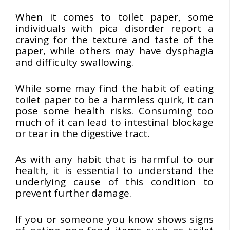
When it comes to toilet paper, some
individuals with pica disorder report a
craving for the texture and taste of the
paper, while others may have dysphagia
and difficulty swallowing.
While some may find the habit of eating
toilet paper to be a harmless quirk, it can
pose some health risks. Consuming too
much of it can lead to intestinal blockage
or tear in the digestive tract.
As with any habit that is harmful to our
health, it is essential to understand the
underlying cause of this condition to
prevent further damage.
If you or someone you know shows signs