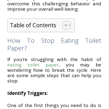
overcome this challenging behavior and
improve your overall well-being.
Table of Contents
How To Stop Eating Toilet
Paper?
If you’re struggling with the habit of
eating toilet paper
, you may be
wondering how to break the cycle. Here
are some simple steps that can help you
stop:
Identify Triggers:
One of the first things you need to do is