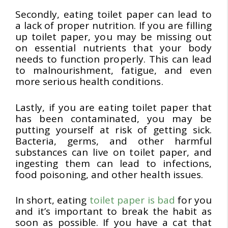
Secondly, eating toilet paper can lead to
a lack of proper nutrition. If you are filling
up toilet paper, you may be missing out
on essential nutrients that your body
needs to function properly. This can lead
to malnourishment, fatigue, and even
more serious health conditions.
Lastly, if you are eating toilet paper that
has been contaminated, you may be
putting yourself at risk of getting sick.
Bacteria, germs, and other harmful
substances can live on toilet paper, and
ingesting them can lead to infections,
food poisoning, and other health issues.
In short, eating
toilet paper is bad
for you
and it’s important to break the habit as
soon as possible. If you have a cat that