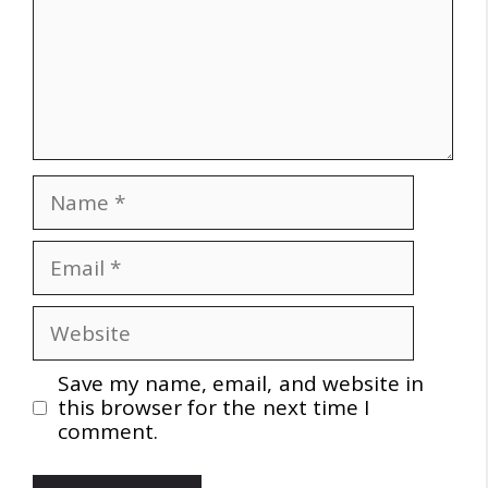
Name
Email
Website
Save my name, email, and website in
this browser for the next time I
comment.