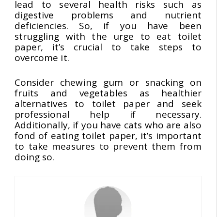
lead to several health risks such as
digestive problems and nutrient
deficiencies. So, if you have been
struggling with the urge to eat toilet
paper, it’s crucial to take steps to
overcome it.
Consider chewing gum or snacking on
fruits and vegetables as healthier
alternatives to toilet paper and seek
professional help if necessary.
Additionally, if you have cats who are also
fond of eating toilet paper, it’s important
to take measures to prevent them from
doing so.