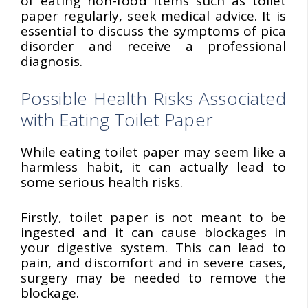
of eating non-food items such as toilet
paper regularly, seek medical advice. It is
essential to discuss the symptoms of pica
disorder and receive a professional
diagnosis.
Possible Health Risks Associated
with Eating Toilet Paper
While eating toilet paper may seem like a
harmless habit, it can actually lead to
some serious health risks.
Firstly, toilet paper is not meant to be
ingested and it can cause blockages in
your digestive system. This can lead to
pain, and discomfort and in severe cases,
surgery may be needed to remove the
blockage.