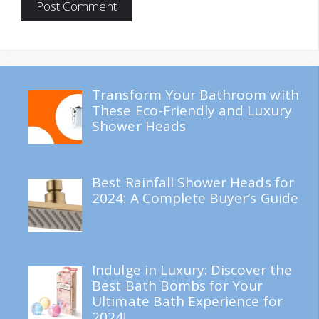
Transform Your Bathroom with
These Eco-Friendly and Luxury
Shower Heads
Best Rainfall Shower Heads for
2024: A Complete Buyer’s Guide
Indulge in Luxury: Discover the
Best Bath Bombs for Your
Ultimate Bath Experience for
2024!