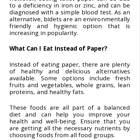
to a deficiency in iron or zinc, and can be
diagnosed with a simple blood test. As an
alternative, bidets are an environmentally
friendly and hygienic option that is
increasing in popularity.
What Can I Eat Instead of Paper?
Instead of eating paper, there are plenty
of healthy and delicious alternatives
available. Some options include fresh
fruits and vegetables, whole grains, lean
proteins, and healthy fats.
These foods are all part of a balanced
diet and can help you improve your
health and well-being. Ensure that you
are getting all the necessary nutrients by
choosing foods from all food groups.