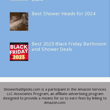
Best Shower Heads for 2024
Best 2023 Black Friday Bathroom
and Shower Deals
Showerbathpicks.com is a participant in the Amazon Services
LLC Associates Program, an affiliate advertising program
designed to provide a means for us to earn fees by linking to
Amazon.com.