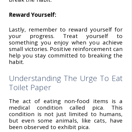
Reward Yourself:
Lastly, remember to reward yourself for
your progress. Treat yourself to
something you enjoy when you achieve
small victories. Positive reinforcement can
help you stay committed to breaking the
habit.
Understanding The Urge To Eat
Toilet Paper
The act of eating non-food items is a
medical condition called pica. This
condition is not just limited to humans,
but even some animals, like cats, have
been observed to exhibit pica.