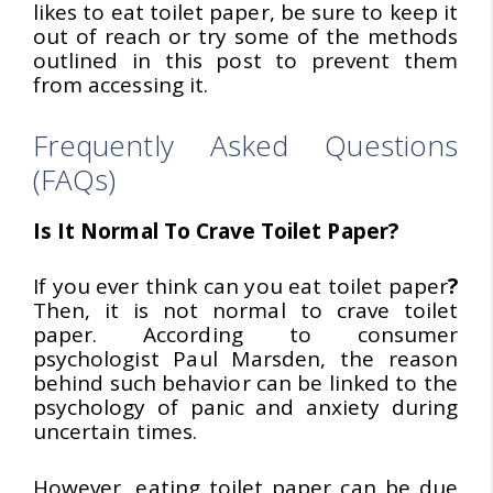
likes to eat toilet paper, be sure to keep it
out of reach or try some of the methods
outlined in this post to prevent them
from accessing it.
Frequently Asked Questions
(FAQs)
Is It Normal To Crave Toilet Paper?
If you ever think can you eat toilet paper
?
Then, it is not normal to crave toilet
paper. According to consumer
psychologist Paul Marsden, the reason
behind such behavior can be linked to the
psychology of panic and anxiety during
uncertain times.
However, eating toilet paper can be due