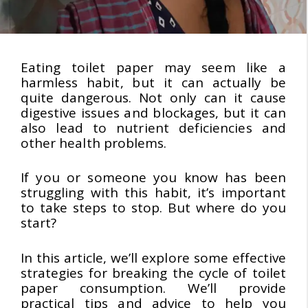
Eating toilet paper may seem like a
harmless habit, but it can actually be
quite dangerous. Not only can it cause
digestive issues and blockages, but it can
also lead to nutrient deficiencies and
other health problems.
If you or someone you know has been
struggling with this habit, it’s important
to take steps to stop. But where do you
start?
In this article, we’ll explore some effective
strategies for breaking the cycle of toilet
paper consumption. We’ll provide
practical tips and advice to help you