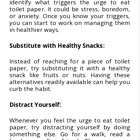
identify what triggers the urge to eat
toilet paper. It could be stress, boredom,
or anxiety. Once you know your triggers,
you can start to work on managing them
in healthier ways.
Substitute with Healthy Snacks:
Instead of reaching for a piece of toilet
paper, try substituting it with a healthy
snack like fruits or nuts. Having these
alternatives readily available can help you
curb the habit.
Distract Yourself:
Whenever you feel the urge to eat toilet
paper, try distracting yourself by doing
something else. Go for a walk, read a