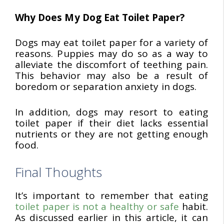
Why Does My Dog Eat Toilet Paper?
Dogs may eat toilet paper for a variety of
reasons. Puppies may do so as a way to
alleviate the discomfort of teething pain.
This behavior may also be a result of
boredom or separation anxiety in dogs.
In addition, dogs may resort to eating
toilet paper if their diet lacks essential
nutrients or they are not getting enough
food.
Final Thoughts
It’s important to remember that eating
toilet paper is not a healthy or safe
habit.
As discussed earlier in this article, it can