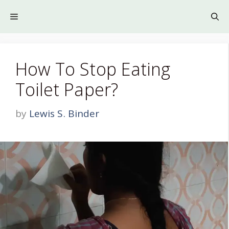
Skip
to
Menu
content
How To Stop Eating
Toilet Paper?
by
Lewis S. Binder