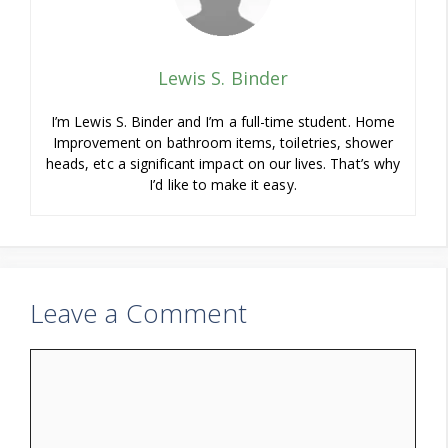
Lewis S. Binder
I’m Lewis S. Binder and I’m a full-time student. Home
Improvement on bathroom items, toiletries, shower
heads, etc a significant impact on our lives. That’s why
I’d like to make it easy.
Leave a Comment
Comment