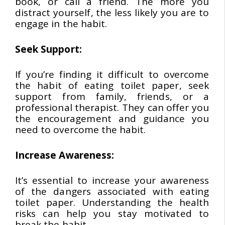
book, or call a friend. The more you
distract yourself, the less likely you are to
engage in the habit.
Seek Support:
If you’re finding it difficult to overcome
the habit of eating toilet paper, seek
support from family, friends, or a
professional therapist. They can offer you
the encouragement and guidance you
need to overcome the habit.
Increase Awareness:
It’s essential to increase your awareness
of the dangers associated with eating
toilet paper. Understanding the health
risks can help you stay motivated to
break the habit.